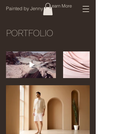
Learn More
Painted by Jenny
PORTFOLIO