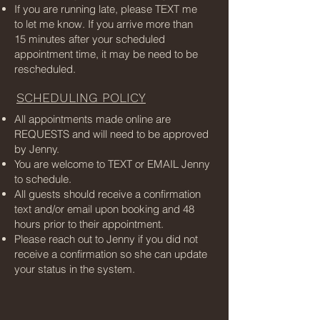
If you are running late, please TEXT me
to let me know. If you arrive more than
15 minutes after your scheduled
appointment time, it may be need to be
rescheduled.
SCHEDULING POLICY
All appointments made online are
REQUESTS and will need to be approved
by Jenny.
You are welcome to TEXT or EMAIL Jenny
to schedule.
All guests should receive a confirmation
text and/or email upon booking and 48
hours prior to their appointment.
Please reach out to Jenny if you did not
receive a confirmation so she can update
your status in the system.