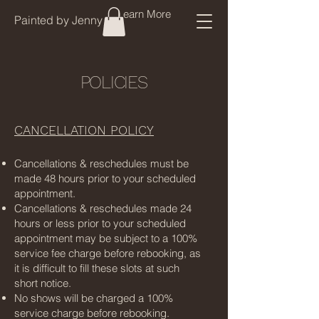
Learn More
Painted by Jenny
POLICIES
CANCELLATION POLICY
Cancellations & reschedules must be
made 48 hours prior to your scheduled
appointment.
Cancellations & reschedules made 24
hours or less prior to your scheduled
appointment may be subject to a 100%
service fee charge before rebooking, as
it is difficult to fill these slots at such
short notice.
No shows will be charged a 100%
service charge before rebooking.