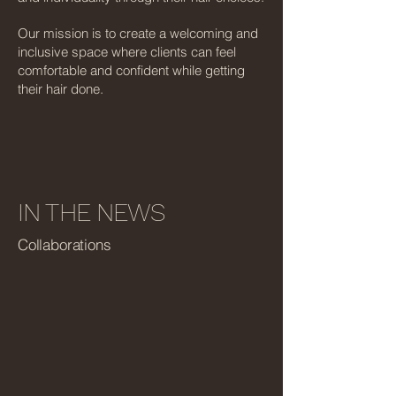
Our mission is to create a welcoming and
inclusive space where clients can feel
comfortable and confident while getting
their hair done.
IN THE NEWS
Collaborations