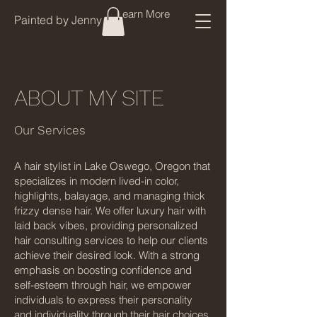
Learn More
Painted by Jenny
ABOUT MY SITE
Our Services
A hair stylist in Lake Oswego, Oregon that
specializes in modern lived-in color,
highlights, balayage, and managing thick
frizzy dense hair. We offer luxury hair with
laid back vibes, providing personalized
hair consulting services to help our clients
achieve their desired look. With a strong
emphasis on boosting confidence and
self-esteem through hair, we empower
individuals to express their personality
and individuality through their hair choices.